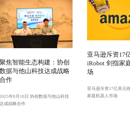
亚马逊斥资17
聚焦智能生态构建：协创
iRobot 剑指
数据与他山科技达成战略
场
合作
亚马逊斥资17亿美元收购
家庭机器人市场
2025年8月10日 协创数据与他山科技
达成战略合作