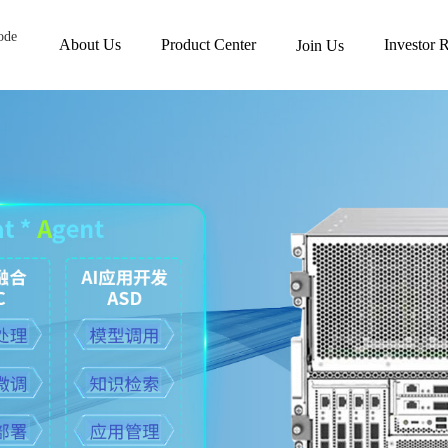
ode
About Us
Product Center
Investor R
Join Us