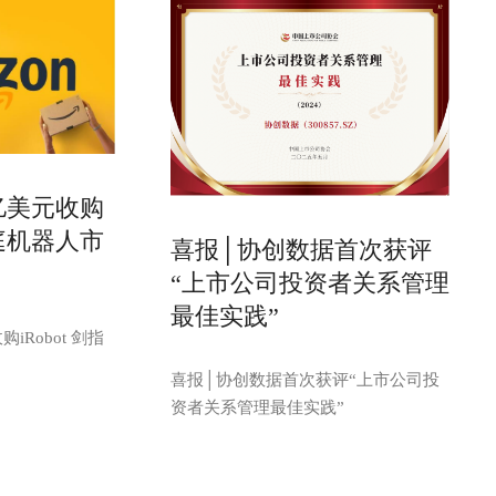
亿美元收购
家庭机器人市
喜报│协创数据首次获评
“上市公司投资者关系管理
最佳实践”
iRobot 剑指
喜报│协创数据首次获评“上市公司投
资者关系管理最佳实践”