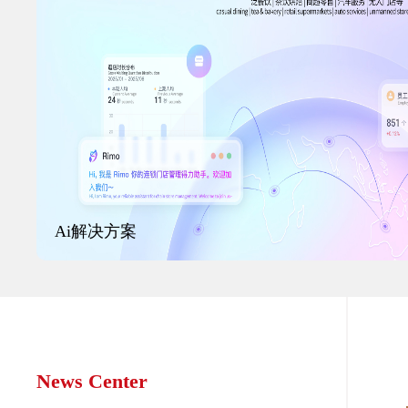
Ai解决方案
News Center