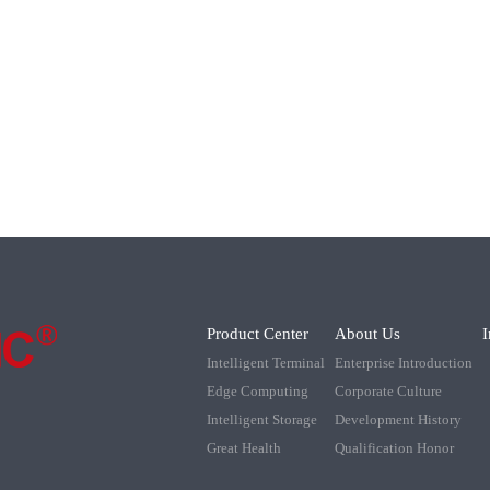
Product Center
About Us
I
Intelligent Terminal
Enterprise Introduction
Edge Computing
Corporate Culture
Intelligent Storage
Development History
Great Health
Qualification Honor