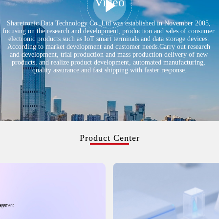
Video
Sharetronic Data Technology Co.,Ltd was established in November 2005,
focusing on the research and development, production and sales of consumer
electronic products such as IoT smart terminals and data storage devices.
According to market development and customer needs.Carry out research
and development, trial production and mass production delivery of new
products, and realize product development, automated manufacturing,
quality assurance and fast shipping with faster response.
Product Center