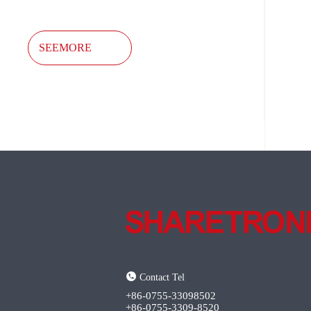
SEEMORE
Contact Tel
+86-0755-33098502
+86-0755-3309-8520