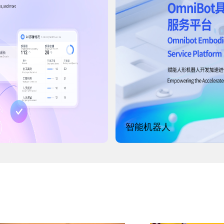
智能机器人