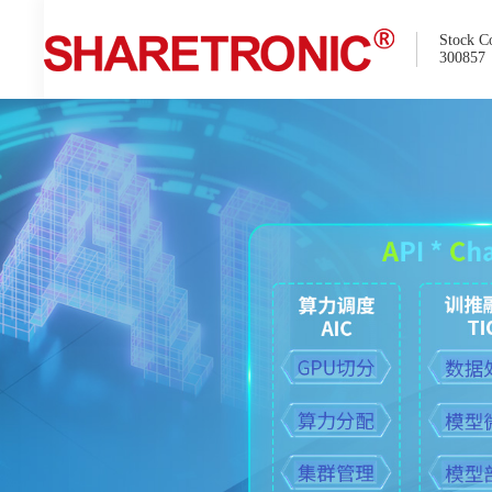
Stock C
300857