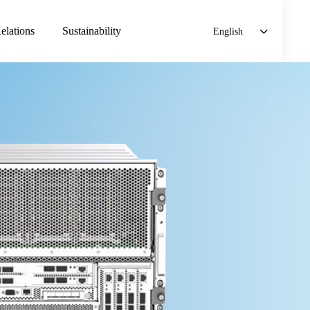
elations
Sustainability
English