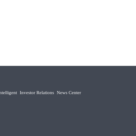
ntelligent
Investor Relations
News Center