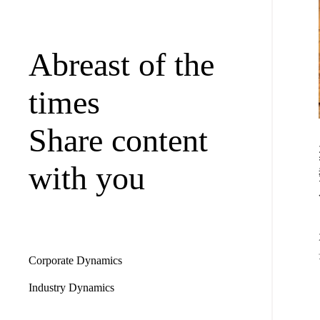
Abreast of the
times
Share content
with you
Corporate Dynamics
Industry Dynamics